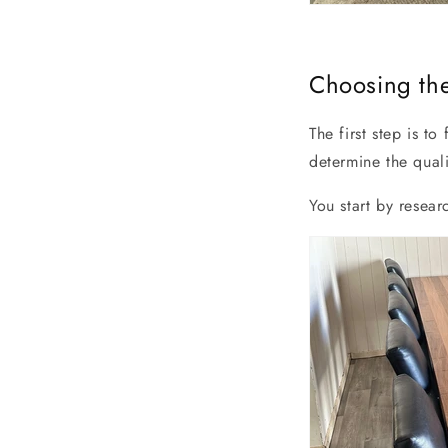
Choosing the
The first step is to
determine the quali
You start by resea