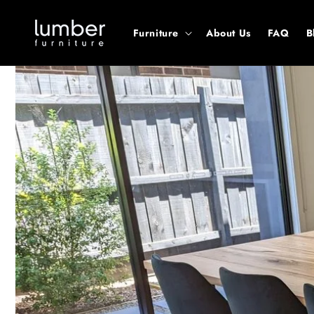
Skip to
content
Furniture
About Us
FAQ
B