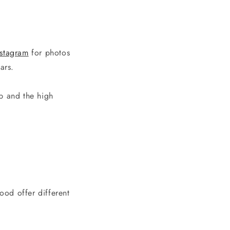
nstagram
for photos
ears.
p and the high
ood offer different