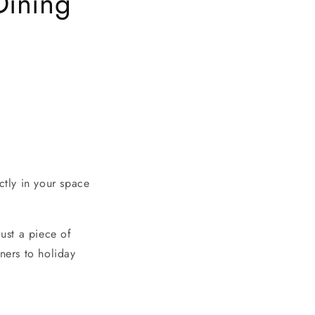
Dining
ctly in your space
just a piece of
ners to holiday