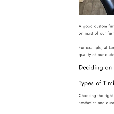
A good custom furn
on most of our furn
For example, at Lu
quality of our cus
Deciding on 
Types of Tim
Choosing the right 
aesthetics and dur