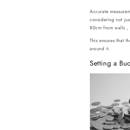
Accurate measureme
considering not ju
80cm from walls , 
This ensures that t
around it.
Setting a Bu