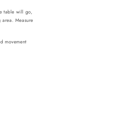
 table will go,
ng area. Measure
 and movement