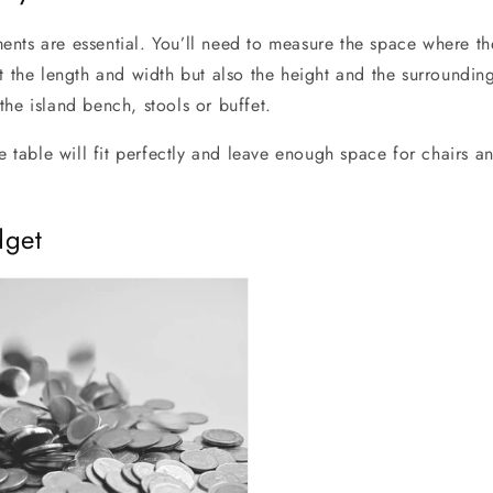
nts are essential. You’ll need to measure the space where the
st the length and width but also the height and the surroundi
the island bench, stools or buffet.
he table will fit perfectly and leave enough space for chairs
dget