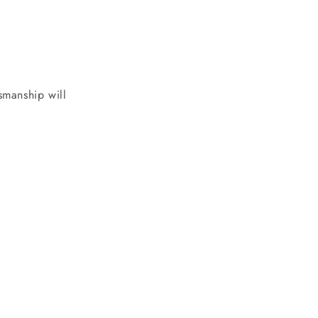
tsmanship will