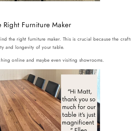
 Right Furniture Maker
 find the right furniture maker. This is crucial because the craf
ty and longevity of your table.
rching online and maybe even visiting showrooms.