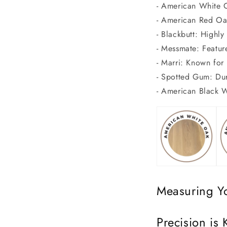
- American White O
- American Red Oak
- Blackbutt: Highly 
- Messmate: Featur
- Marri: Known for 
- Spotted Gum: Dura
- American Black W
Measuring Y
Precision is 