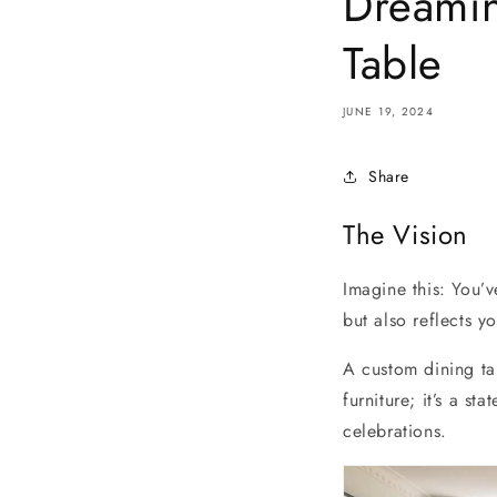
Dreamin
Table
JUNE 19, 2024
Share
The Vision
Imagine this: You’v
but also reflects yo
A custom dining tab
furniture; it’s a s
celebrations.