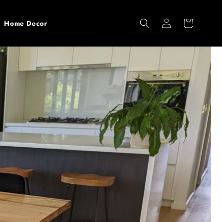
Log
Cart
Home Decor
in