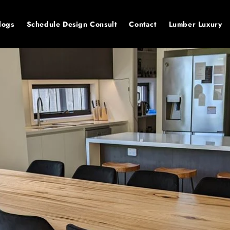
logs
Schedule Design Consult
Contact
Lumber Luxury