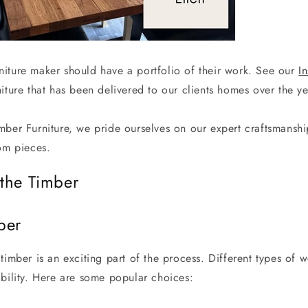
iture maker should have a portfolio of their work. See our
I
iture that has been delivered to our clients homes over the y
mber Furniture, we pride ourselves on our expert craftsmanshi
tom pieces.
the Timber
ber
timber is an exciting part of the process. Different types of w
ability. Here are some popular choices: