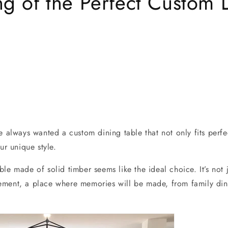
g of the Perfect Custom 
e always wanted a custom dining table that not only fits perfe
ur unique style.
le made of solid timber seems like the ideal choice. It’s not 
tatement, a place where memories will be made, from family din