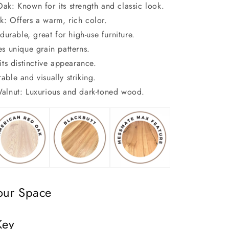
ak: Known for its strength and classic look.
: Offers a warm, rich color.
durable, great for high-use furniture.
es unique grain patterns.
its distinctive appearance.
ble and visually striking.
alnut: Luxurious and dark-toned wood.
our Space
Key