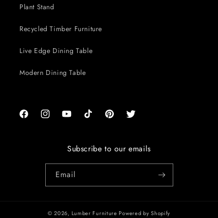
Plant Stand
Recycled Timber Furniture
Live Edge Dining Table
Modern Dining Table
Facebook
Instagram
YouTube
TikTok
Pinterest
Twitter
Subscribe to our emails
Email
© 2026,
Lumber Furniture
Powered by Shopify