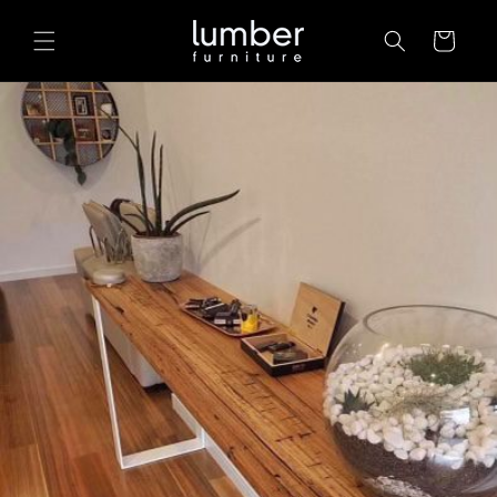
Skip to
content
Cart