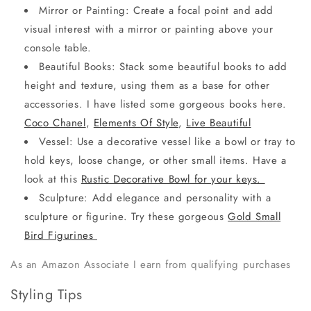
Mirror or Painting: Create a focal point and add
visual interest with a mirror or painting above your
console table.
Beautiful Books: Stack some beautiful books to add
height and texture, using them as a base for other
accessories. I have listed some gorgeous books here.
Coco Chanel
,
Elements Of Style
,
Live Beautiful
Vessel: Use a decorative vessel like a bowl or tray to
hold keys, loose change, or other small items. Have a
look at this
Rustic Decorative Bowl for your keys.
Sculpture: Add elegance and personality with a
sculpture or figurine. Try these gorgeous
Gold Small
Bird Figurines
As an Amazon Associate I earn from qualifying purchases
Styling Tips