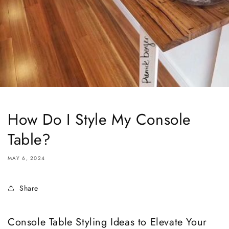
How Do I Style My Console
Table?
MAY 6, 2024
Share
Console Table Styling Ideas to Elevate Your