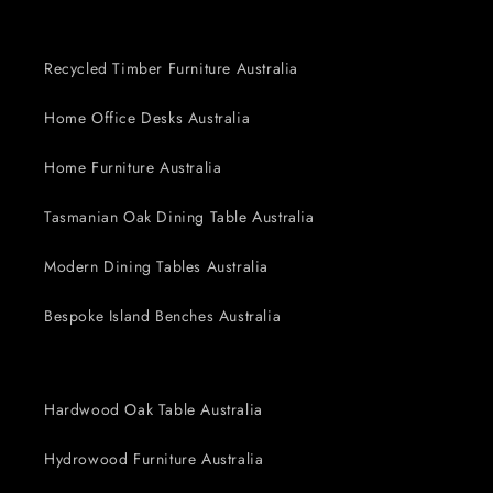
Recycled Timber Furniture Australia
Home Office Desks Australia
Home Furniture Australia
Tasmanian Oak Dining Table Australia
Modern Dining Tables Australia
Bespoke Island Benches Australia
Hardwood Oak Table Australia
Hydrowood Furniture Australia