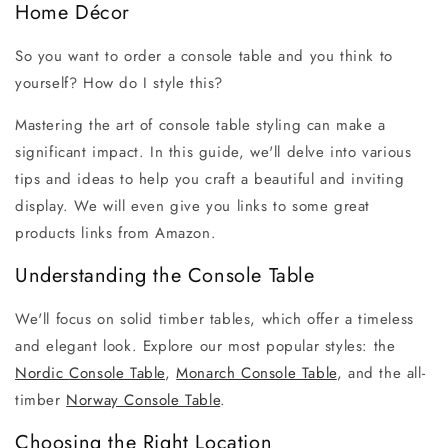
Home Décor
So you want to order a console table and you think to
yourself? How do I style this?
M
astering the art of console table styling can make a
significant impact. In this guide, we'll delve into various
tips and ideas to help you craft a beautiful and inviting
display. We will even give you links to some great
products links from Amazon.
Understanding the Console Table
We'll focus on solid timber tables, which offer a timeless
and elegant look. Explore our most popular styles: the
Nordic Console Table
,
Monarch Console Table
, and the all-
timber
Norway Console Table
.
Choosing the Right Location