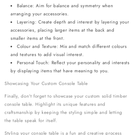
Balance: Aim for balance and symmetry when
arranging your accessories.
Layering: Create depth and interest by layering your
accessories, placing larger items at the back and
smaller items at the front.
Colour and Texture: Mix and match different colours
and textures to add visual interest.
Personal Touch: Reflect your personality and interests
by displaying items that have meaning to you.
Showcasing Your Custom Console Table
Finally, don't forget to showcase your custom solid timber
console table. Highlight its unique features and
craftsmanship by keeping the styling simple and letting
the table speak for itself.
Styling your console table is a fun and creative process