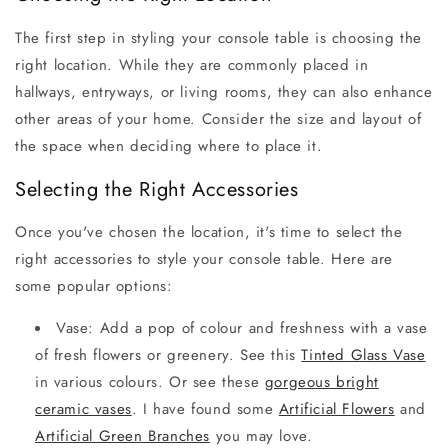
The first step in styling your console table is choosing the
right location. While they are commonly placed in
hallways, entryways, or living rooms, they can also enhance
other areas of your home. Consider the size and layout of
the space when deciding where to place it.
Selecting the Right Accessories
Once you've chosen the location, it's time to select the
right accessories to style your console table. Here are
some popular options:
Vase: Add a pop of colour and freshness with a vase
of fresh flowers or greenery. See this
Tinted Glass Vase
in various colours. Or see these
gorgeous bright
ceramic vases
. I have found some
Artificial Flowers
and
Artificial Green Branches
you may love.