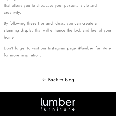
that allows you to showcase your personal style and
creativity.
By following these tips and ideas, you can create a
stunning display that will enhance the look and feel of your
home.
Don't forget to visit our Instagram page
@lumber_furniture
for more inspiration.
Back to blog