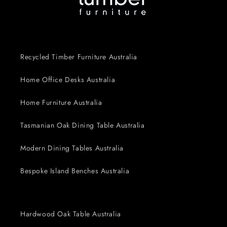
Recycled Timber Furniture Australia
Home Office Desks Australia
Home Furniture Australia
Tasmanian Oak Dining Table Australia
Modern Dining Tables Australia
Bespoke Island Benches Australia
Hardwood Oak Table Australia