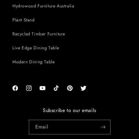
Hydrowood Furniture Australia
Plant Stand
Recycled Timber Furniture
Live Edge Dining Table
Modern Dining Table
Facebook
Instagram
YouTube
TikTok
Pinterest
Twitter
Subscribe to our emails
Email