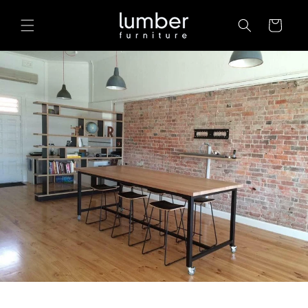
Skip to
content
Cart