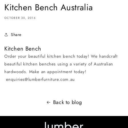
Kitchen Bench Australia
OCTOBER 30, 2016
Share
Kitchen Bench
Order your beautiful kitchen bench today! We handcraft
beautiful kitchen benches using a variety of Australian
hardwoods. Make an appointment today!
enquiries@lumberfurniture.com.au
Back to blog