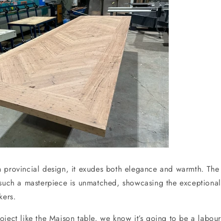
 provincial design, it exudes both elegance and warmth. The
 such a masterpiece is unmatched, showcasing the exceptional 
kers.
oject like the Maison table, we know it’s going to be a labour