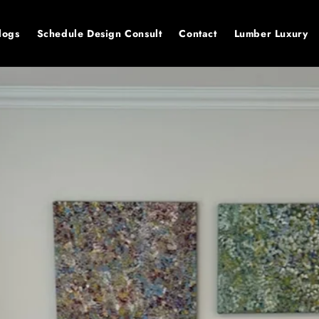
logs
Schedule Design Consult
Contact
Lumber Luxury