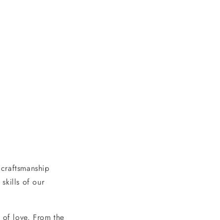
 craftsmanship
skills of our
 of love. From the