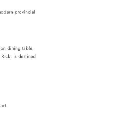
modern provincial
on dining table.
 Rick, is destined
art.