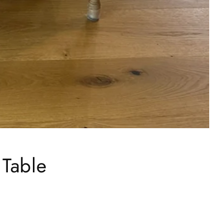
 Table