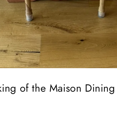
ing of the Maison Dining