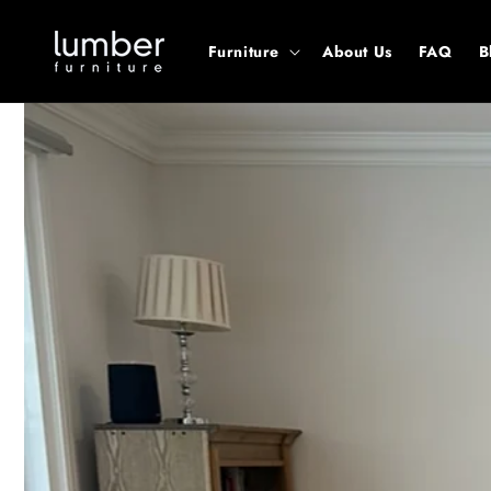
Skip to
content
Furniture
About Us
FAQ
B