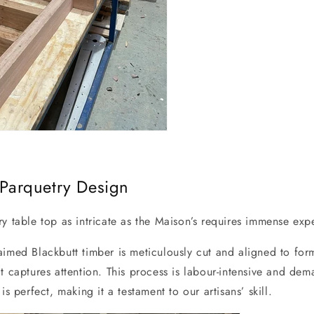
e Parquetry Design
y table top as intricate as the Maison’s requires immense exp
aimed Blackbutt timber is meticulously cut and aligned to for
t captures attention. This process is labour-intensive and de
is perfect, making it a testament to our artisans’ skill.