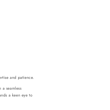
ertise and patience.
m a seamless
mands a keen eye to