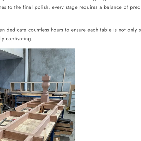
ches to the final polish, every stage requires a balance of pre
en dedicate countless hours to ensure each table is not only s
ly captivating.