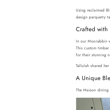
Using reclaimed Bl
design parquetry ta
Crafted with 
In our Moorabbin w
This custom timber 
for their stunning
Tallulah shared her
A Unique Ble
The Maison dining t