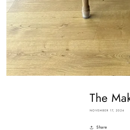
The Mak
NOVEMBER 17, 2024
Share