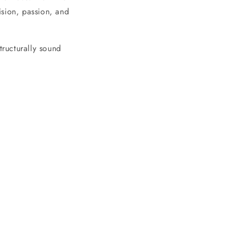
cision, passion, and
tructurally sound