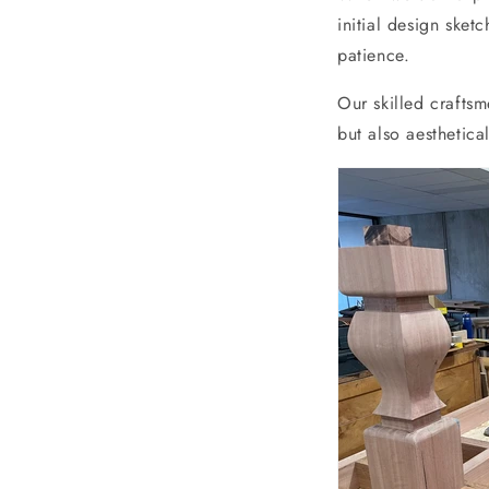
initial design sket
patience.
Our skilled craftsm
but also aesthetical