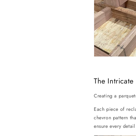
The Intricat
Creating a parquetr
Each piece of recl
chevron pattern tha
ensure every detail 