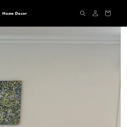
Log
Cart
Home Decor
in