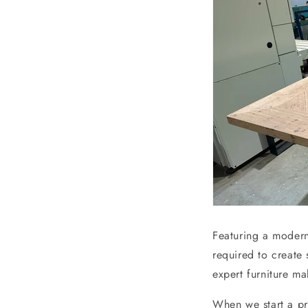
Featuring a modern
required to create
expert furniture ma
When we start a pr