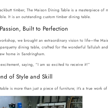
ackbutt timber, The Maison Dining Table is a masterpiece of 
ble. It is an outstanding custom timber dining table.
Passion, Built to Perfection
orkshop, we brought an extraordinary vision to life—the Mais
parquetry dining table, crafted for the wonderful Tallulah and
 new home in Sandringham.
 excitement, saying, “I am so excited to receive it!”
nd of Style and Skill
able is more than just a piece of furniture; it’s a true work of 