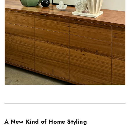
A New Kind of Home Styling