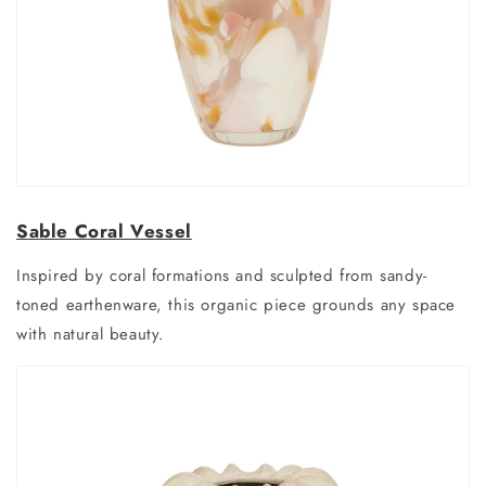
Sable Coral Vessel
Inspired by coral formations and sculpted from sandy-
toned earthenware, this organic piece grounds any space
with natural beauty.