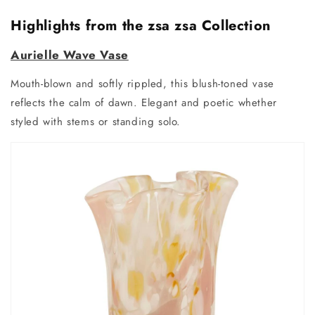
Highlights from the zsa zsa Collection
Aurielle Wave Vase
Mouth-blown and softly rippled, this blush-toned vase
reflects the calm of dawn. Elegant and poetic whether
styled with stems or standing solo.