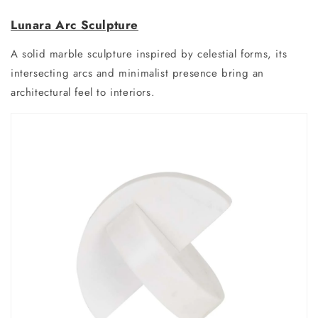
Lunara Arc Sculpture
A solid marble sculpture inspired by celestial forms, its
intersecting arcs and minimalist presence bring an
architectural feel to interiors.