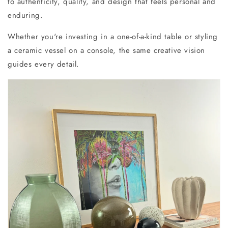
to authenticity, quality, and design that feels personal and
enduring.
Whether you're investing in a one-of-a-kind table or styling
a ceramic vessel on a console, the same creative vision
guides every detail.