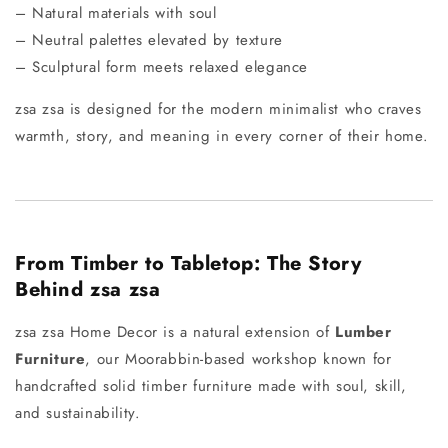
– Natural materials with soul
– Neutral palettes elevated by texture
– Sculptural form meets relaxed elegance
zsa zsa is designed for the modern minimalist who craves
warmth, story, and meaning in every corner of their home.
From Timber to Tabletop: The Story
Behind zsa zsa
zsa zsa Home Decor is a natural extension of
Lumber
Furniture
, our Moorabbin-based workshop known for
handcrafted solid timber furniture made with soul, skill,
and sustainability.