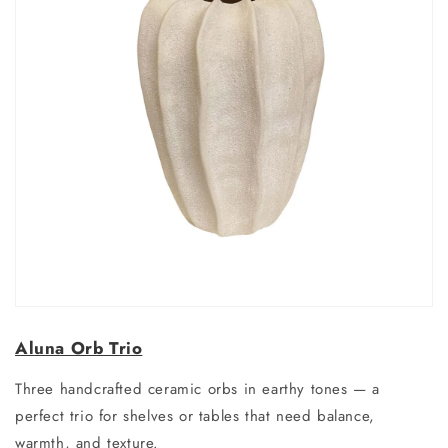
Aluna Orb Trio
Three handcrafted ceramic orbs in earthy tones — a
perfect trio for shelves or tables that need balance,
warmth, and texture.