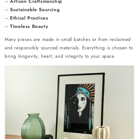
–
Artisan Craftsmanship
–
Sustainable Sourcing
–
Ethical Practices
–
Timeless Beauty
Many pieces are made in small batches or from reclaimed
and responsibly sourced materials. Everything is chosen to
bring longevity, heart, and integrity to your space.