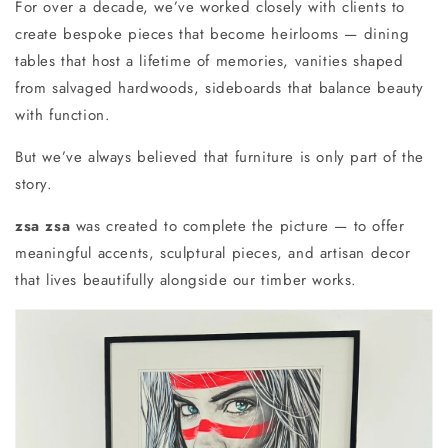
For over a decade, we’ve worked closely with clients to
create bespoke pieces that become heirlooms — dining
tables that host a lifetime of memories, vanities shaped
from salvaged hardwoods, sideboards that balance beauty
with function.
But we’ve always believed that furniture is only part of the
story.
zsa zsa
was created to complete the picture — to offer
meaningful accents, sculptural pieces, and artisan decor
that lives beautifully alongside our timber works.