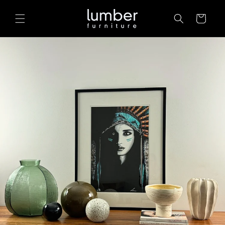
Skip to
content
Cart