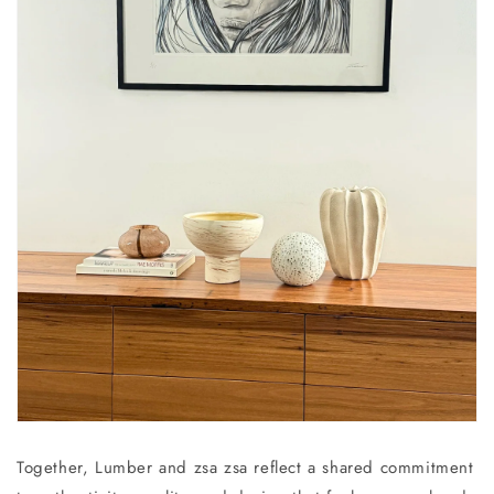
Together, Lumber and zsa zsa reflect a shared commitment