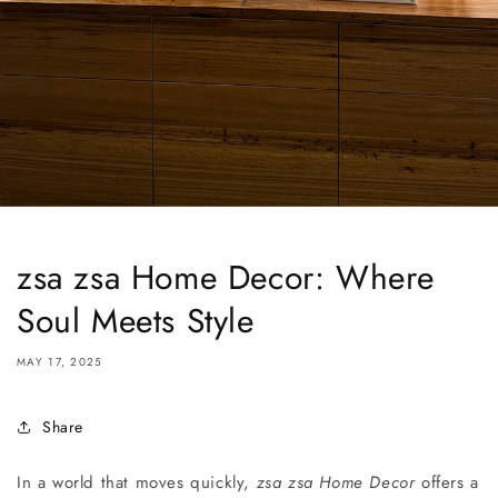
zsa zsa Home Decor: Where
Soul Meets Style
MAY 17, 2025
Share
In a world that moves quickly,
zsa zsa Home Decor
offers a