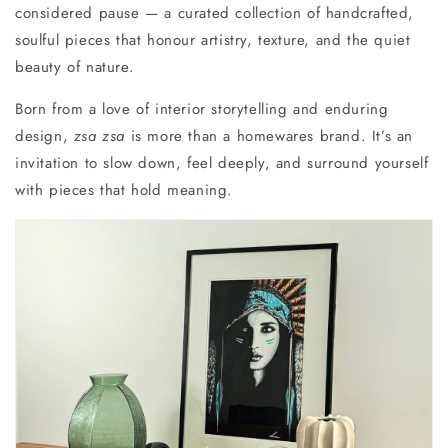
considered pause — a curated collection of handcrafted,
soulful pieces that honour artistry, texture, and the quiet
beauty of nature.
Born from a love of interior storytelling and enduring
design,
zsa zsa
is more than a homewares brand. It’s an
invitation to
slow down, feel deeply, and surround yourself
with pieces that hold meaning.