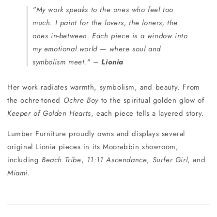
"My work speaks to the ones who feel too
much. I paint for the lovers, the loners, the
ones in-between. Each piece is a window into
my emotional world — where soul and
symbolism meet."
–
Lionia
Her work radiates warmth, symbolism, and beauty. From
the ochre-toned
Ochre Boy
to the spiritual golden glow of
Keeper of Golden Hearts
, each piece tells a layered story.
Lumber Furniture proudly owns and displays several
original Lionia pieces in its Moorabbin showroom,
including
Beach Tribe
,
11:11 Ascendance
,
Surfer Girl
, and
Miami
.