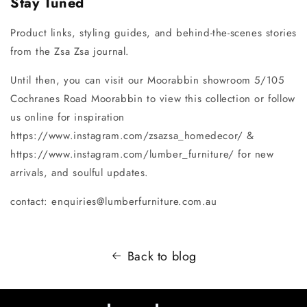
Stay Tuned
Product links, styling guides, and behind-the-scenes stories
from the Zsa Zsa journal.
Until then, you can visit our Moorabbin showroom 5/105
Cochranes Road Moorabbin to view this collection or follow
us online for inspiration
https://www.instagram.com/zsazsa_homedecor/ &
https://www.instagram.com/lumber_furniture/ for new
arrivals, and soulful updates.
contact: enquiries@lumberfurniture.com.au
Back to blog