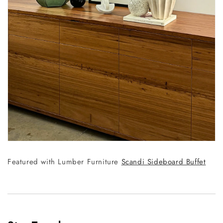
Featured with Lumber Furniture
Scandi Sideboard Buffet