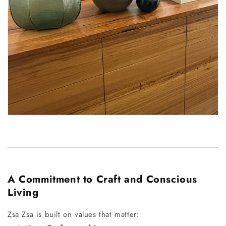
A Commitment to Craft and Conscious
Living
Zsa Zsa is built on values that matter: