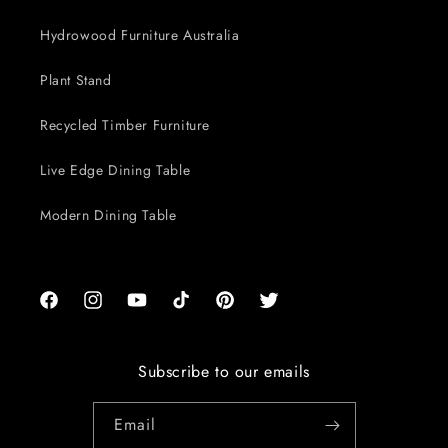
Hydrowood Furniture Australia
Plant Stand
Recycled Timber Furniture
Live Edge Dining Table
Modern Dining Table
Facebook
Instagram
YouTube
TikTok
Pinterest
Twitter
Subscribe to our emails
Email