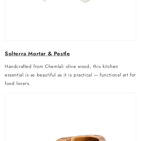
Solterra Mortar & Pestle
Handcrafted from Chemlali olive wood, this kitchen
essential is as beautiful as it is practical — functional art for
food lovers.