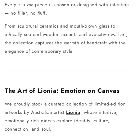
Every zsa zsa piece is chosen or designed with intention
— no filler, no fluff.
From sculptural ceramics and mouth-blown glass to
ethically sourced wooden accents and evocative wall art,
the collection captures the warmth of handcraft with the
elegance of contemporary style.
The Art of Lionia: Emotion on Canvas
We proudly stock a curated collection of limited-edition
artworks by Australian artist
Lionia
, whose intuitive,
emotionally rich pieces explore identity, culture,
connection, and soul.