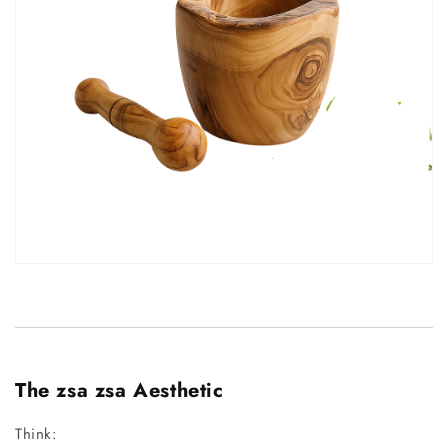
The zsa zsa Aesthetic
Think: