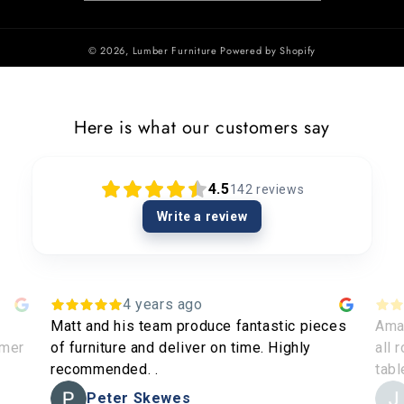
© 2026,
Lumber Furniture
Powered by Shopify
Here is what our customers say
4.5
142
reviews
Write a review
4 years ago
Matt and his team produce fantastic pieces
Amaz
omer
of furniture and deliver on time. Highly
all 
recommended. .
tabl
Peter Skewes