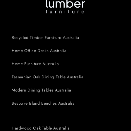
Recycled Timber Furniture Australia
Home Office Desks Australia
Home Furniture Australia
Tasmanian Oak Dining Table Australia
Modern Dining Tables Australia
Bespoke Island Benches Australia
Hardwood Oak Table Australia