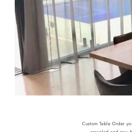
Custom Table Order you
recycled and new 