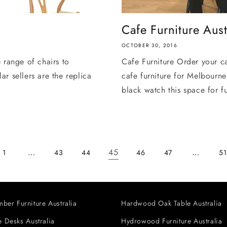
Cafe Furniture Aust
OCTOBER 30, 2016
 range of chairs to
Cafe Furniture Order your ca
r sellers are the replica
cafe furniture for Melbourne
black watch this space for fu
…
45
…
1
43
44
46
47
51
ber Furniture Australia
Hardwood Oak Table Australia
 Desks Australia
Hydrowood Furniture Australia