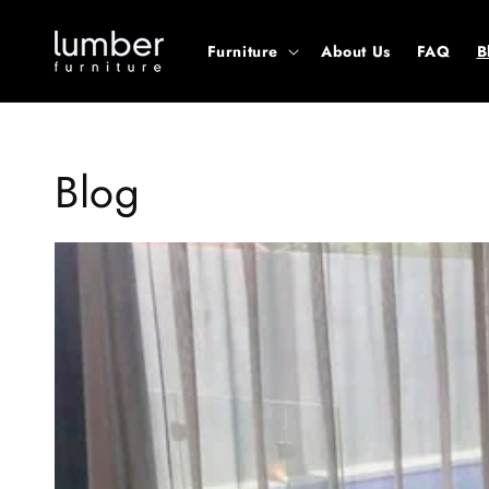
Skip to
content
Furniture
About Us
FAQ
B
Blog