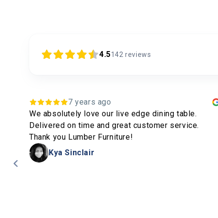
4.5
142
reviews
4 years ago
Matt and his team produce fantastic pieces of
furniture and deliver on time. Highly recommended.
.
Peter Skewes