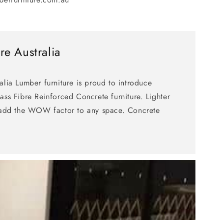
re Australia
alia Lumber furniture is proud to introduce
ass Fibre Reinforced Concrete furniture. Lighter
g add the WOW factor to any space. Concrete