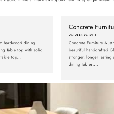
Concrete Furnitu
OCTOBER 30, 2016
om hardwood dining
Concrete Furniture Austr
ng Table top with solid
beautiful handcrafted Gl
table top...
stronger, longer lastin
dining tables,...