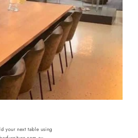
d your next table using
erfurniture.com.au