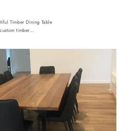
tiful Timber Dining Table
custom timber...