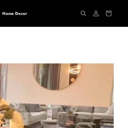
Log
Cart
Home Decor
in