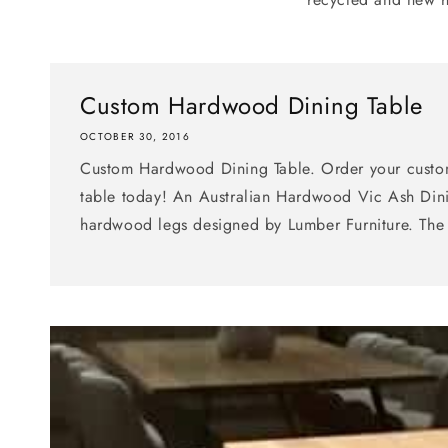
Custom Hardwood Dining Table
OCTOBER 30, 2016
Custom Hardwood Dining Table. Order your cust
table today! An Australian Hardwood Vic Ash Dini
hardwood legs designed by Lumber Furniture. The 