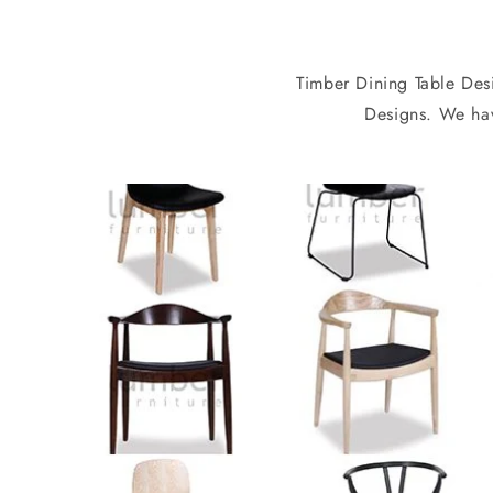
Timber Dining Table Desi
Designs. We hav