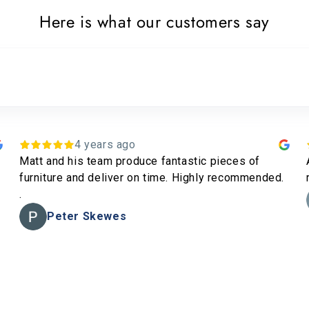
Here is what our customers say
3 years ago
Amazing quality furniture and great service all
round. Happy with my stools and side tables
Jamie Norton