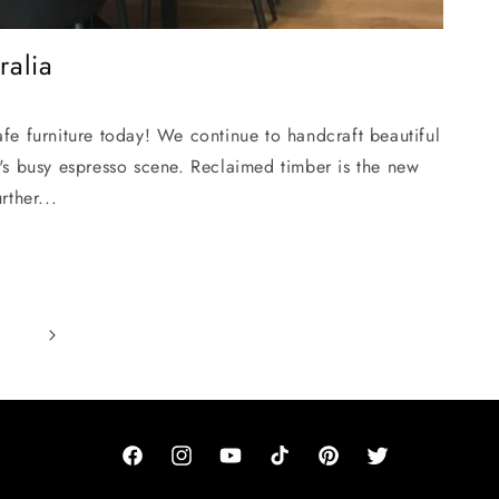
ralia
fe furniture today! We continue to handcraft beautiful
's busy espresso scene. Reclaimed timber is the new
rther...
Facebook
Instagram
YouTube
TikTok
Pinterest
Twitter