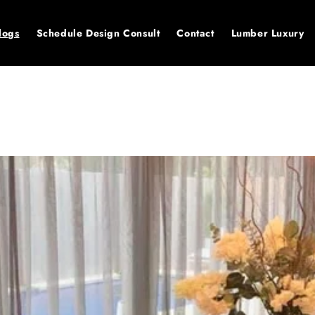
logs
Schedule Design Consult
Contact
Lumber Luxury