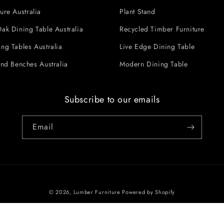
ure Australia
Plant Stand
ak Dining Table Australia
Recycled Timber Furniture
ng Tables Australia
Live Edge Dining Table
and Benches Australia
Modern Dining Table
Subscribe to our emails
Email
© 2026,
Lumber Furniture
Powered by Shopify