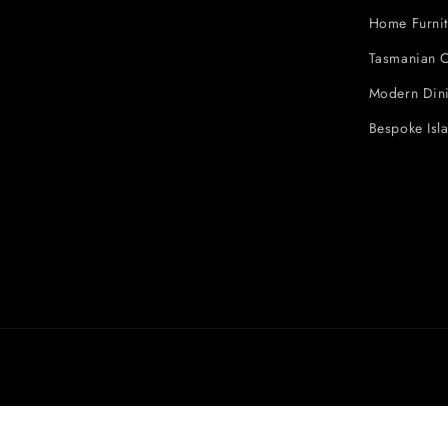
Home Furnit
Tasmanian O
Modern Dini
Bespoke Isl