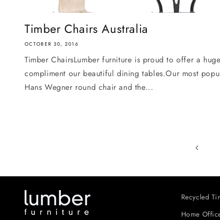
Timber Chairs Australia
OCTOBER 30, 2016
Timber ChairsLumber furniture is proud to offer a huge
compliment our beautiful dining tables.Our most popula
Hans Wegner round chair and the...
Recycled Tim
Home Office