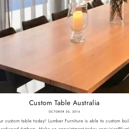
Custom Table Australia
OCTOBER 30, 2016
r custom table today! Lumber Furniture is able to custom buil
hardwood timbers. Make an appointment today enquiries@lumb