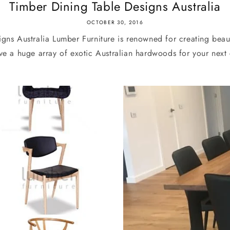
Timber Dining Table Designs Australia
OCTOBER 30, 2016
gns Australia Lumber Furniture is renowned for creating beau
e a huge array of exotic Australian hardwoods for your next 