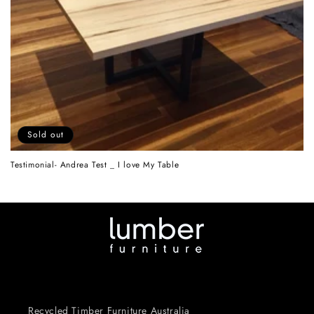
n
:
Sold out
Testimonial- Andrea Test _ I love My Table
Recycled Timber Furniture Australia