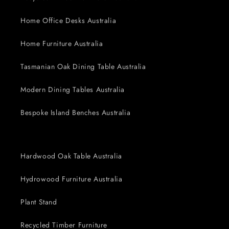
Home Office Desks Australia
Home Furniture Australia
Tasmanian Oak Dining Table Australia
Modern Dining Tables Australia
Bespoke Island Benches Australia
Hardwood Oak Table Australia
Hydrowood Furniture Australia
Plant Stand
Recycled Timber Furniture