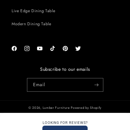
Live Edge Dining Table
Modern Dining Table
Facebook
Instagram
YouTube
TikTok
Pinterest
Twitter
Subscribe to our emails
Email
© 2026,
Lumber Furniture
Powered by Shopify
LOOKING FOR REVIEWS?