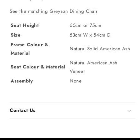
See the matching Greyson Dining Chair
Seat Height
65cm or 75cm
Size
53cm W x 54cm D
Frame Colour &
Natural Solid American Ash
Material
Natural American Ash
Seat Colour & Material
Veneer
Assembly
None
Contact Us