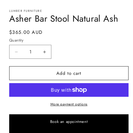
in
modal
LUMBER FURNITURE
Asher Bar Stool Natural Ash
Regular
$365.00 AUD
price
Quantity
Decrease
Increase
quantity
quantity
for
for
Add to cart
Asher
Asher
Bar
Bar
Stool
Stool
Natural
Natural
Ash
Ash
More payment options
Book an appointment