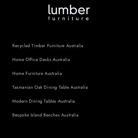
Recycled Timber Furniture Australia
Home Office Desks Australia
Home Furniture Australia
Tasmanian Oak Dining Table Australia
Modern Dining Tables Australia
Bespoke Island Benches Australia