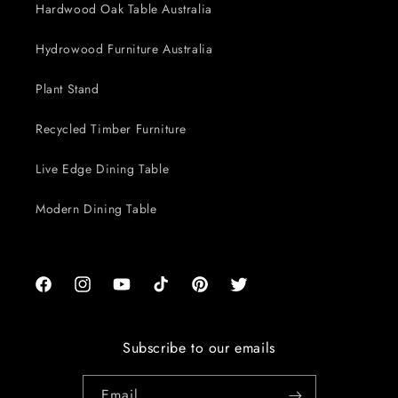
Hardwood Oak Table Australia
Hydrowood Furniture Australia
Plant Stand
Recycled Timber Furniture
Live Edge Dining Table
Modern Dining Table
Facebook
Instagram
YouTube
TikTok
Pinterest
Twitter
Subscribe to our emails
Email