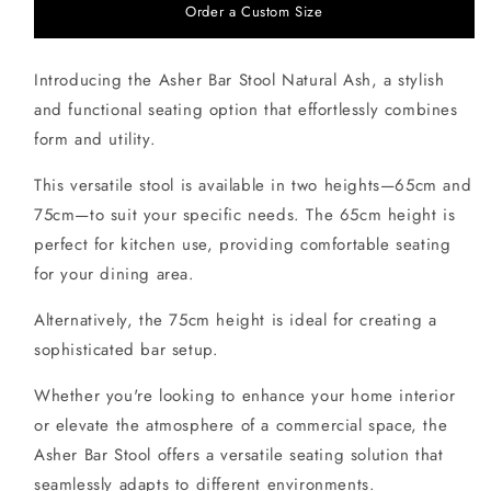
Order a Custom Size
Introducing the Asher Bar Stool Natural Ash, a stylish
and functional seating option that effortlessly combines
form and utility.
This versatile stool is available in two heights—65cm and
75cm—to suit your specific needs. The 65cm height is
perfect for kitchen use, providing comfortable seating
for your dining area.
Alternatively, the 75cm height is ideal for creating a
sophisticated bar setup.
Whether you're looking to enhance your home interior
or elevate the atmosphere of a commercial space, the
Asher Bar Stool offers a versatile seating solution that
seamlessly adapts to different environments.