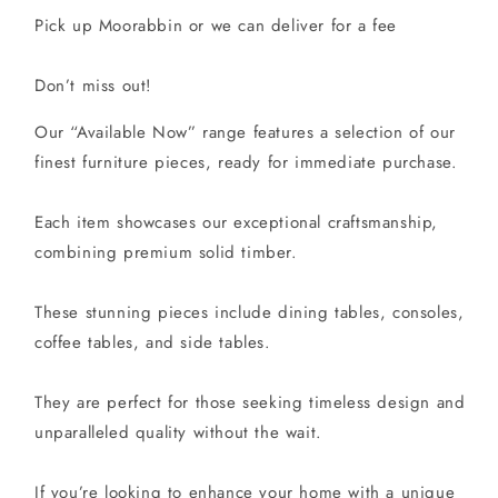
Pick up Moorabbin or we can deliver for a fee
Don’t miss out!
Our “Available Now” range features a selection of our
finest furniture pieces, ready for immediate purchase.
Each item showcases our exceptional craftsmanship,
combining premium solid timber.
These stunning pieces include dining tables, consoles,
coffee tables, and side tables.
They are perfect for those seeking timeless design and
unparalleled quality without the wait.
If you’re looking to enhance your home with a unique