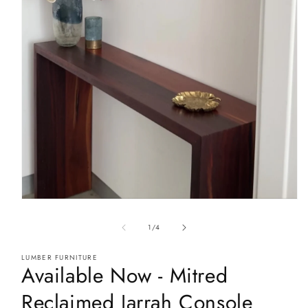
Open
media
1
of
1
/
4
in
modal
LUMBER FURNITURE
Available Now - Mitred
Reclaimed Jarrah Console