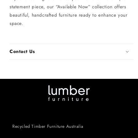
statement piece, our “Available Now” collection offers
beautiful, handcrafted furniture ready to enhance your
space.
Contact Us
Recycled Timber Furniture Australia