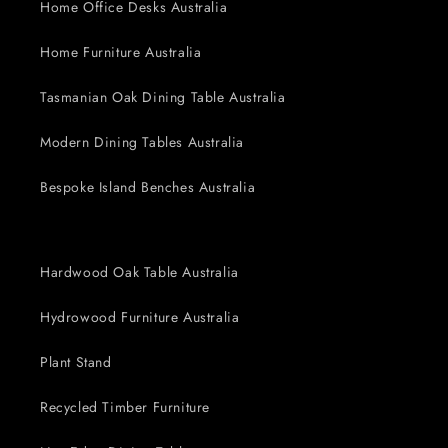
Home Office Desks Australia
Home Furniture Australia
Tasmanian Oak Dining Table Australia
Modern Dining Tables Australia
Bespoke Island Benches Australia
Hardwood Oak Table Australia
Hydrowood Furniture Australia
Plant Stand
Recycled Timber Furniture