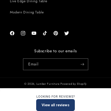
Live Edge Dining Table
Modern Dining Table
Facebook
Instagram
YouTube
TikTok
Pinterest
Twitter
Subscribe to our emails
Email
© 2026,
Lumber Furniture
Powered by Shopify
LOOKING FOR REVIEWS?
View all reviews