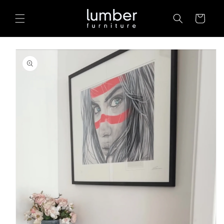
Skip to
content
Cart
Skip to
product
information