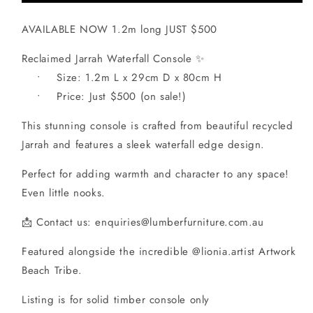
AVAILABLE NOW 1.2m long JUST $500
Reclaimed Jarrah Waterfall Console ✨
• Size: 1.2m L x 29cm D x 80cm H
• Price: Just $500 (on sale!)
This stunning console is crafted from beautiful recycled
Jarrah and features a sleek waterfall edge design.
Perfect for adding warmth and character to any space!
Even little nooks.
📩 Contact us: enquiries@lumberfurniture.com.au
Featured alongside the incredible @lionia.artist Artwork
Beach Tribe.
Listing is for solid timber console only