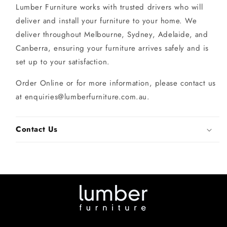
Lumber Furniture works with trusted drivers who will
deliver and install your furniture to your home. We
deliver throughout Melbourne, Sydney, Adelaide, and
Canberra, ensuring your furniture arrives safely and is
set up to your satisfaction.
Order Online or for more information, please contact us
at enquiries@lumberfurniture.com.au.
Contact Us