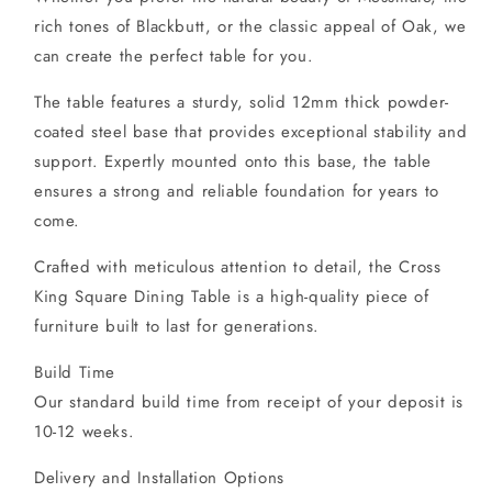
rich tones of Blackbutt, or the classic appeal of Oak, we
can create the perfect table for you.
The table features a sturdy, solid 12mm thick powder-
coated steel base that provides exceptional stability and
support. Expertly mounted onto this base, the table
ensures a strong and reliable foundation for years to
come.
Crafted with meticulous attention to detail, the Cross
King Square Dining Table is a high-quality piece of
furniture built to last for generations.
Build Time
Our standard build time from receipt of your deposit is
10-12 weeks.
Delivery and Installation Options