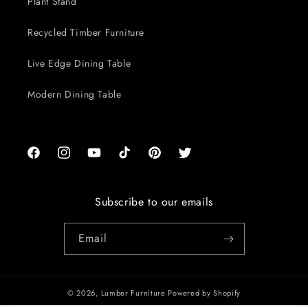
Plant Stand
Recycled Timber Furniture
Live Edge Dining Table
Modern Dining Table
Facebook
Instagram
YouTube
TikTok
Pinterest
Twitter
Subscribe to our emails
Email
© 2026,
Lumber Furniture
Powered by Shopify