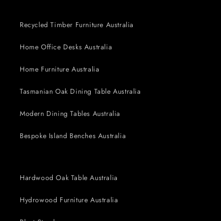
Recycled Timber Furniture Australia
Home Office Desks Australia
Home Furniture Australia
Tasmanian Oak Dining Table Australia
Modern Dining Tables Australia
Bespoke Island Benches Australia
Hardwood Oak Table Australia
Hydrowood Furniture Australia