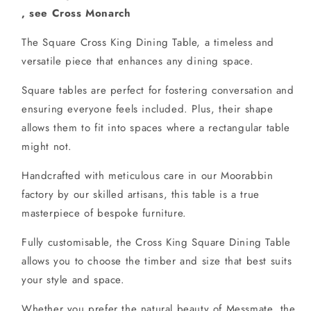
, see Cross Monarch
The Square Cross King Dining Table, a timeless and
versatile piece that enhances any dining space.
Square tables are perfect for fostering conversation and
ensuring everyone feels included. Plus, their shape
allows them to fit into spaces where a rectangular table
might not.
Handcrafted with meticulous care in our Moorabbin
factory by our skilled artisans, this table is a true
masterpiece of bespoke furniture.
Fully customisable, the Cross King Square Dining Table
allows you to choose the timber and size that best suits
your style and space.
Whether you prefer the natural beauty of Messmate, the