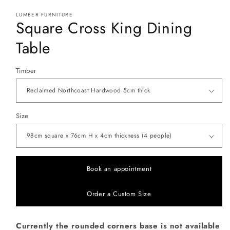
modal
LUMBER FURNITURE
Square Cross King Dining
Table
Timber
Size
Book an appointment
Order a Custom Size
Currently the rounded corners base is not available