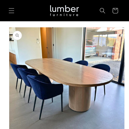
Skip to
content
Cart
Skip to
product
information