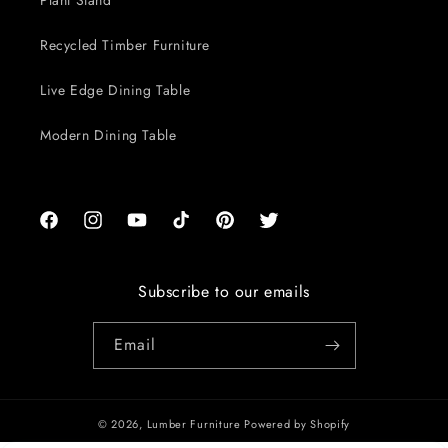
Plant Stand
Recycled Timber Furniture
Live Edge Dining Table
Modern Dining Table
Facebook
Instagram
YouTube
TikTok
Pinterest
Twitter
Subscribe to our emails
Email
© 2026,
Lumber Furniture
Powered by Shopify