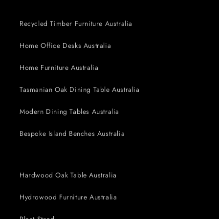
Recycled Timber Furniture Australia
Home Office Desks Australia
Home Furniture Australia
Tasmanian Oak Dining Table Australia
Modern Dining Tables Australia
Bespoke Island Benches Australia
Hardwood Oak Table Australia
Hydrowood Furniture Australia