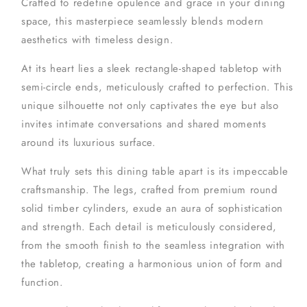
Crafted to redefine opulence and grace in your dining
space, this masterpiece seamlessly blends modern
aesthetics with timeless design.
At its heart lies a sleek rectangle-shaped tabletop with
semi-circle ends, meticulously crafted to perfection. This
unique silhouette not only captivates the eye but also
invites intimate conversations and shared moments
around its luxurious surface.
What truly sets this dining table apart is its impeccable
craftsmanship. The legs, crafted from premium round
solid timber cylinders, exude an aura of sophistication
and strength. Each detail is meticulously considered,
from the smooth finish to the seamless integration with
the tabletop, creating a harmonious union of form and
function.