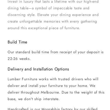
Invest in luxury that lasts a lifetime with our high-end
dining table—a symbol of impeccable taste and
discerning style. Elevate your dining experience and
create unforgettable memories with every gathering
around this exceptional piece of furniture.
Build Time
Our standard build time from receipt of your deposit is
22-26 weeks.
Delivery and Installation Options
Lumber Furniture works with trusted drivers who will
deliver and install your furniture to your home. We
deliver throughout Melbourne. Due to the weight of this
base, we don't ship interstate.
Handcrafted in our Moorabbin factory by our skilled