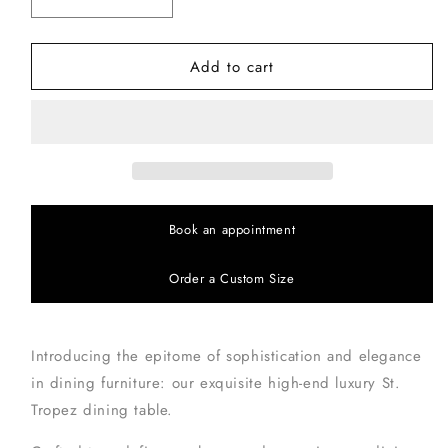
Decrease
Increase
quantity
quantity
for
for
Add to cart
St
St
Tropez
Tropez
Dining
Dining
Table
Table
Book an appointment
Order a Custom Size
Introducing the epitome of sophistication and elegance
in dining furniture: our exquisite high-end luxury St.
Tropez dining table.