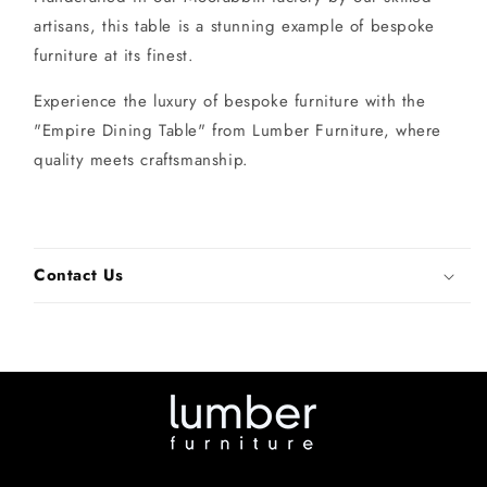
artisans, this table is a stunning example of bespoke
furniture at its finest.
Experience the luxury of bespoke furniture with the
"Empire Dining Table" from Lumber Furniture, where
quality meets craftsmanship.
Contact Us