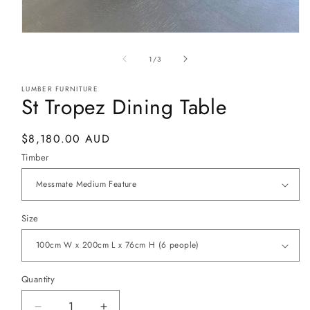
Open
media
1
of
1
/
3
in
modal
LUMBER FURNITURE
St Tropez Dining Table
Regular
$8,180.00 AUD
price
Timber
Size
Quantity